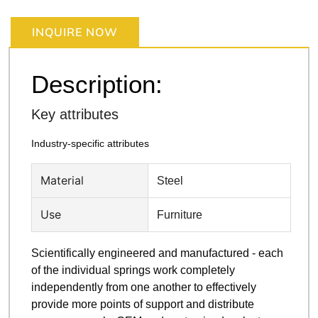
INQUIRE NOW
Description:
Key attributes
Industry-specific attributes
Material
Steel
Use
Furniture
Scientifically engineered and manufactured - each
of the individual springs work completely
independently from one another to effectively
provide more points of support and distribute