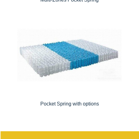
Pocket Spring with options