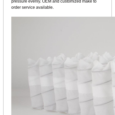
pressure evenly.
OEM and customized make to
order service available.