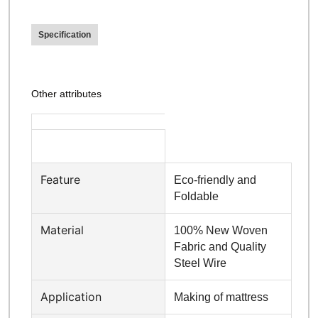
Specification
Other attributes
Feature
Eco-friendly and
Foldable
Material
100% New Woven
Fabric and Quality
Steel Wire
Application
Making of mattress