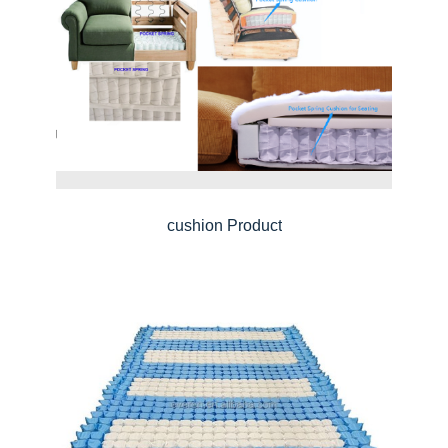
cushion Product