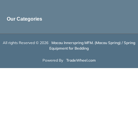
Our Categories
All rights Reserved © 2026
Macau Innerspring MFM. (Macau Spring) / Spring
Equipment for Bedding
Powered By
TradeWheel.com