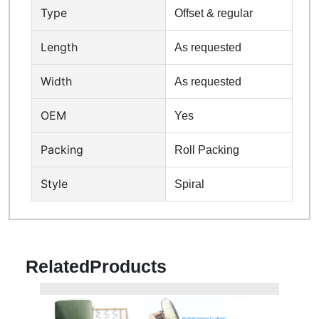
Type
Offset & regular
Length
As requested
Width
As requested
OEM
Yes
Packing
Roll Packing
Style
Spiral
Related
Products