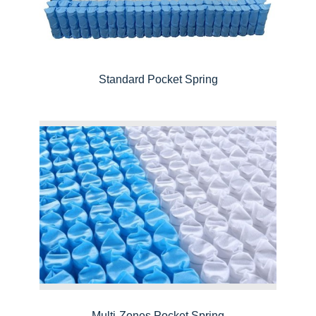
Standard Pocket Spring
Multi-Zones Pocket Spring