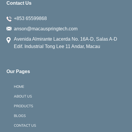
Contact Us
+853 65599868
anson@macauspringtech.com
Avenida Almirante Lacerda No. 16A-D, Salas A-D
Edif. Industrial Tong Lee 11 Andar, Macau
Our Pages
HOME
ABOUT US
PRODUCTS
BLOGS
CONTACT US