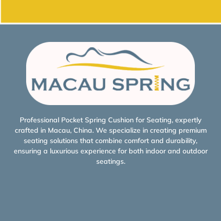
Professional Pocket Spring Cushion for Seating, expertly
crafted in Macau, China. We specialize in creating premium
seating solutions that combine comfort and durability,
ensuring a luxurious experience for both indoor and outdoor
seatings.