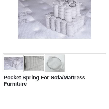
Pocket Spring For Sofa/Mattress
Furniture