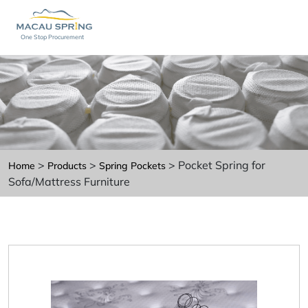
One Stop Procurement
>
>
> Pocket Spring for
Home
Products
Spring Pockets
Sofa/Mattress Furniture