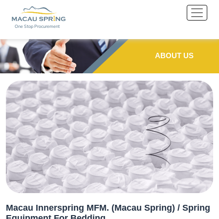
One Stop Procurement
ABOUT US
Macau Innerspring MFM. (Macau Spring) / Spring
Equipment For Bedding