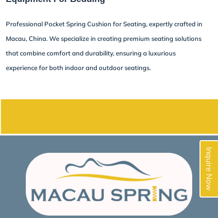
Professional Pocket Spring Cushion for Seating, expertly crafted in
Macau, China. We specialize in creating premium seating solutions
that combine comfort and durability, ensuring a luxurious
experience for both indoor and outdoor seatings.
Inquire Now