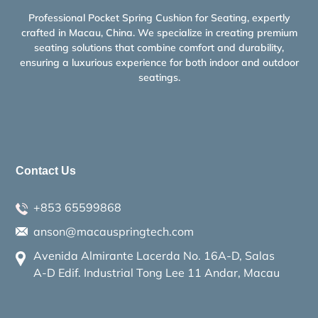
Professional Pocket Spring Cushion for Seating, expertly
crafted in Macau, China. We specialize in creating premium
seating solutions that combine comfort and durability,
ensuring a luxurious experience for both indoor and outdoor
seatings.
Contact Us
+853 65599868
anson@macauspringtech.com
Avenida Almirante Lacerda No. 16A-D, Salas
A-D Edif. Industrial Tong Lee 11 Andar, Macau