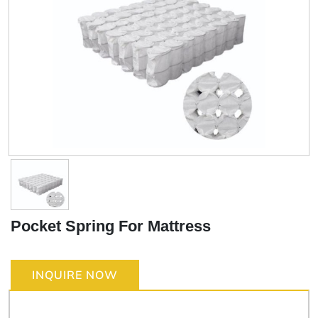
Pocket Spring For Mattress
INQUIRE NOW