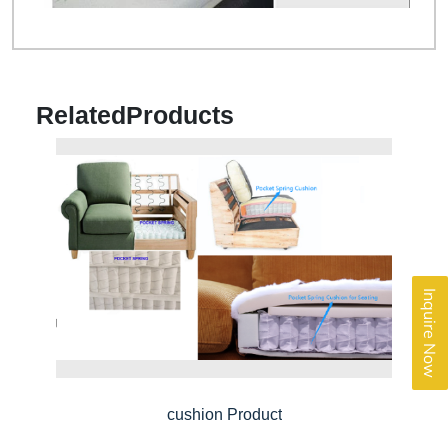
Related
Products
Inquire Now
cushion Product