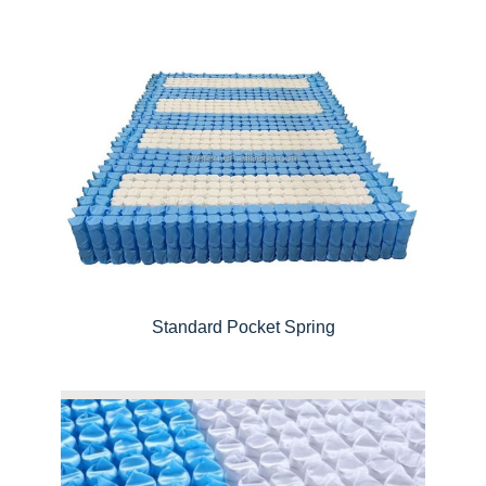
Standard Pocket Spring