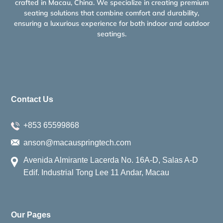
crafted in Macau, China. We specialize in creating premium
seating solutions that combine comfort and durability,
ensuring a luxurious experience for both indoor and outdoor
seatings.
Contact Us
+853 65599868
anson@macauspringtech.com
Avenida Almirante Lacerda No. 16A-D, Salas A-D
Edif. Industrial Tong Lee 11 Andar, Macau
Our Pages