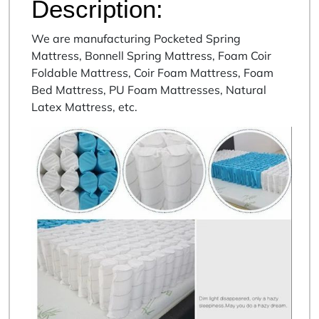
Description:
We are manufacturing Pocketed Spring
Mattress, Bonnell Spring Mattress, Foam Coir
Foldable Mattress, Coir Foam Mattress, Foam
Bed Mattress, PU Foam Mattresses, Natural
Latex Mattress, etc.