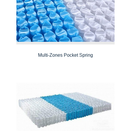
Multi-Zones Pocket Spring