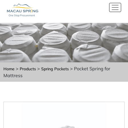
One Stop Procurement
>
>
> Pocket Spring for
Home
Products
Spring Pockets
Mattress