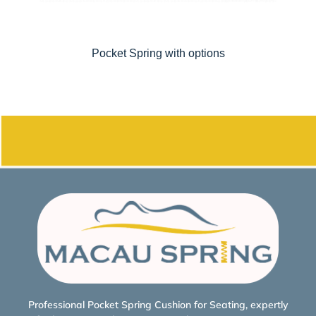
Pocket Spring with options
Professional Pocket Spring Cushion for Seating, expertly